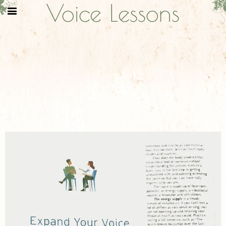
Voice Lessons