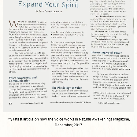
My latest article on how the voice works in Natural Awakenings Magazine,
December, 2017